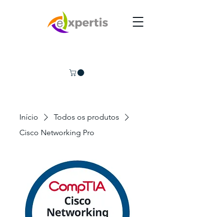
Início
Todos os produtos
Cisco Networking Pro