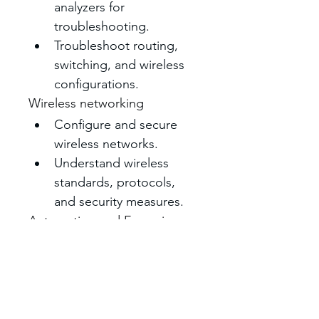
analyzers for 
troubleshooting. 
Troubleshoot routing, 
switching, and wireless 
configurations. 
Wireless networking
Configure and secure 
wireless networks. 
Understand wireless 
standards, protocols, 
and security measures. 
Automation and Emerging 
Technologies
Explore AI, machine 
learning, and intent-
based networking.
Use Terraform for 