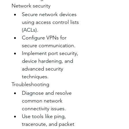
Network security
Secure network devices 
using access control lists 
(ACLs). 
Configure VPNs for 
secure communication.
Implement port security, 
device hardening, and 
advanced security 
techniques. 
Troubleshooting
Diagnose and resolve 
common network 
connectivity issues. 
Use tools like ping, 
traceroute, and packet 