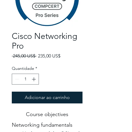
Cisco Networking
Pro
Preço normal
Preço promocional
 245,00 US$ 
235,00 US$
Quantidade
*
Adicionar ao carrinho
Course objectives
Networking fundamentals