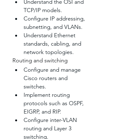
Understand the OSI and 
TCP/IP models.
Configure IP addressing, 
subnetting, and VLANs.
Understand Ethernet 
standards, cabling, and 
network topologies. 
Routing and switching
Configure and manage 
Cisco routers and 
switches. 
Implement routing 
protocols such as OSPF, 
EIGRP, and RIP. 
Configure inter-VLAN 
routing and Layer 3 
switching. 