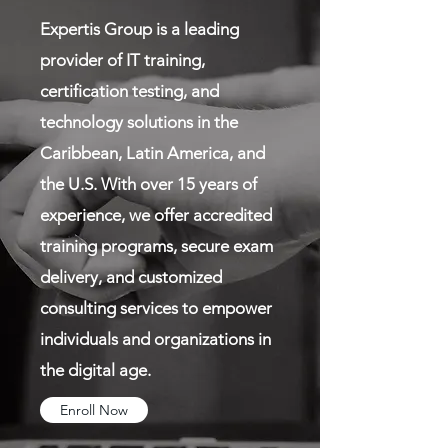
Expertis Group is a leading
provider of IT training,
certification testing, and
technology solutions in the
Caribbean, Latin America, and
the U.S. With over 15 years of
experience, we offer accredited
training programs, secure exam
delivery, and customized
consulting services to empower
individuals and organizations in
the digital age.
Enroll Now