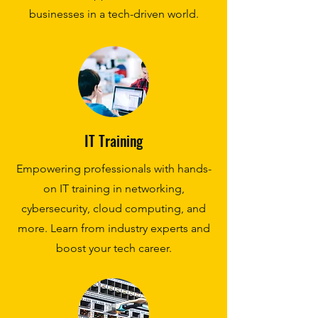
businesses in a tech-driven world.
IT Training
Empowering professionals with hands-
on IT training in networking,
cybersecurity, cloud computing, and
more. Learn from industry experts and
boost your tech career.