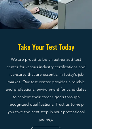
Take Your Test Today
We are proud to be an authorized test
center for various industry certifications and
licensures that are essential in today's job
market. Our test center provides a reliable
and professional environment for candidates
to achieve their career goals through
recognized qualifications. Trust us to help
you take the next step in your professional
journey.