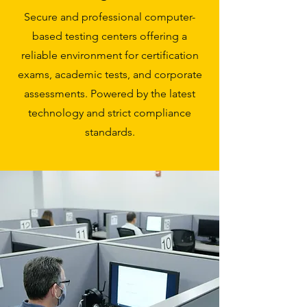
Secure and professional computer-
based testing centers offering a
reliable environment for certification
exams, academic tests, and corporate
assessments. Powered by the latest
technology and strict compliance
standards.