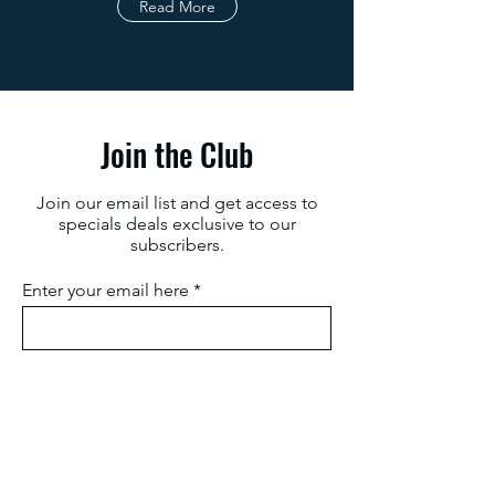
Read More
Join the Club
Join our email list and get access to
specials deals exclusive to our
subscribers.
Enter your email here
Sign Up