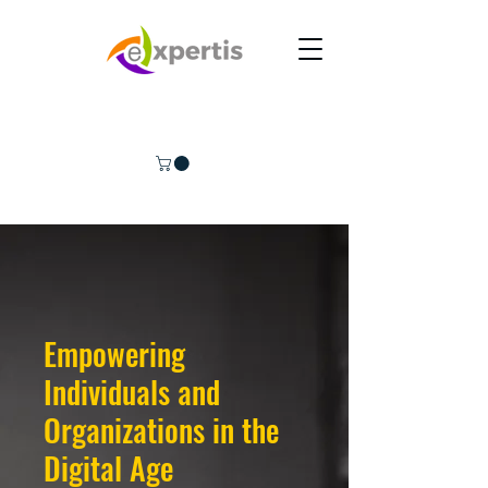
Empowering
Individuals and
Organizations in the
Digital Age