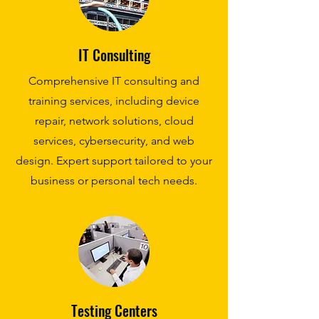
IT Consulting
Comprehensive IT consulting and
training services, including device
repair, network solutions, cloud
services, cybersecurity, and web
design. Expert support tailored to your
business or personal tech needs.
Testing Centers