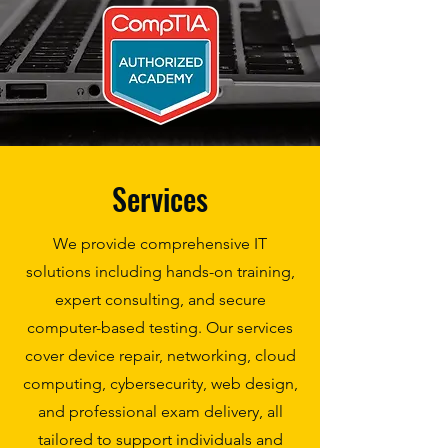
Services
We provide comprehensive IT
solutions including hands-on training,
expert consulting, and secure
computer-based testing. Our services
cover device repair, networking, cloud
computing, cybersecurity, web design,
and professional exam delivery, all
tailored to support individuals and