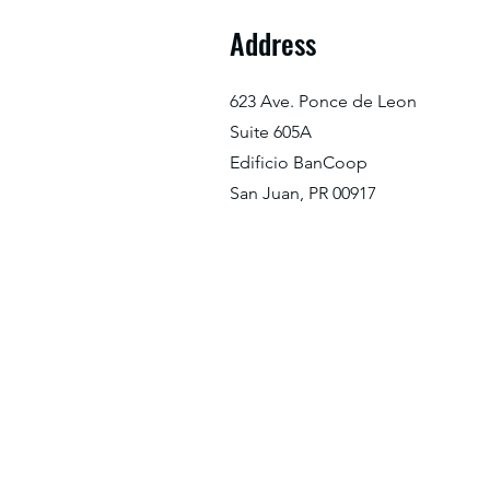
Address
623 Ave. Ponce de Leon
Suite 605A
Edificio BanCoop
San Juan, PR 00917