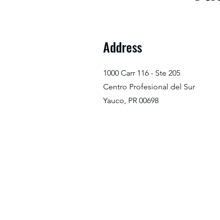
Address
1000 Carr 116 - Ste 205
Centro Profesional del Sur
Yauco, PR 00698