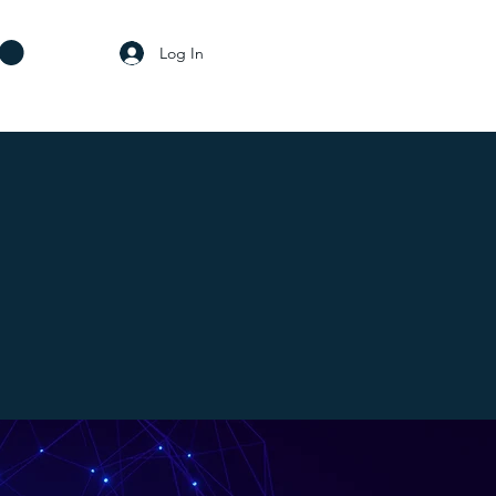
Log In