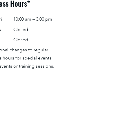
ess Hours*
i
10:00 am – 3:00 pm
y
Closed
Closed
ional changes to regular
 hours for special events,
events or training sessions.