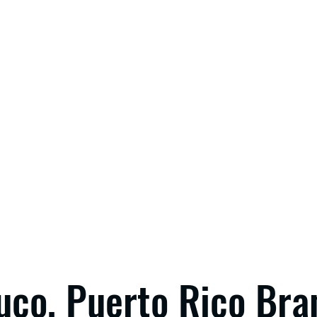
uco, Puerto Rico Bra