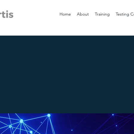
Home
About
Training
Testing C