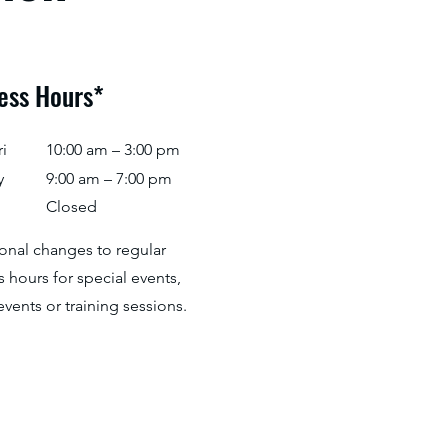
ess Hours*
i
10:00 am – 3:00 pm
y
9:00 am – 7:00 pm
Closed
ional changes to regular
 hours for special events,
events or training sessions.