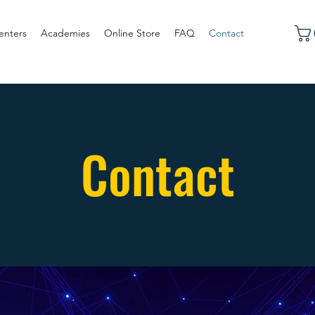
enters
Academies
Online Store
FAQ
Contact
Contact