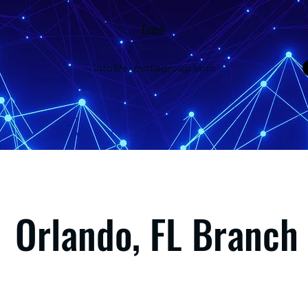
Email
info@expertisgroup.com
Orlando, FL Branch