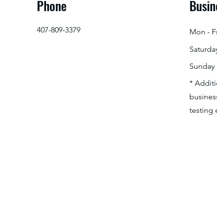
Phone
Busin
407-809-3379
Mon - Fr
Saturda
​Sunday
* Addit
business
testing 