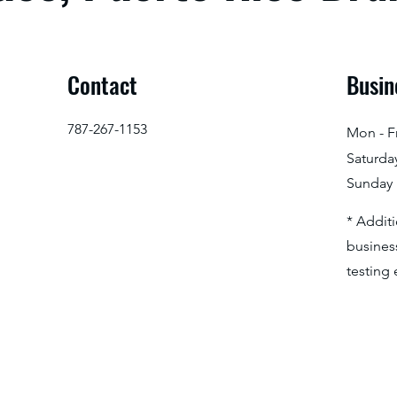
Contact
Busin
787-267-1153
Mon - Fr
Saturda
​Sunday
* Addit
business
testing 