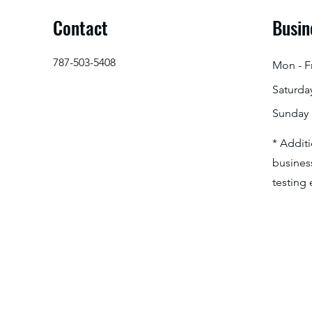
Contact
Busin
787-503-5408
Mon - Fr
Saturda
​Sunday
* Addit
business
testing 