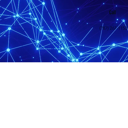
Call
(787) 267-1153