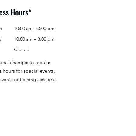
ess Hours*
i
10:00 am – 3:00 pm
y
10:00 am – 3:00 pm
Closed
ional changes to regular
 hours for special events,
events or training sessions.