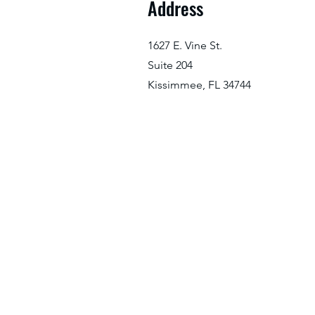
Address
1627 E. Vine St.
Suite 204
Kissimmee, FL 34744