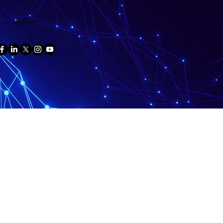
Follow