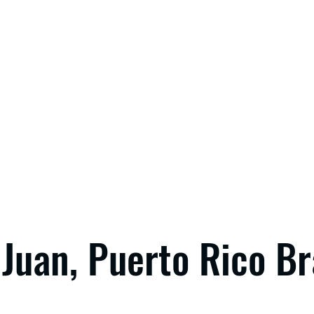
Juan, Puerto Rico B