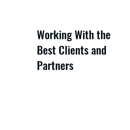
Working With the
Best Clients and
Partners