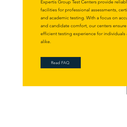
Expertis Group Test Centers provide reliable
facilities for professional assessments, cert
and academic testing. With a focus on accur
and candidate comfort, our centers ensur
efficient testing experience for individual
alike.
Read FAQ