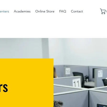
enters
Academies
Online Store
FAQ
Contact
rs