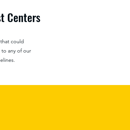
st Centers
that could
t to any of our
elines.