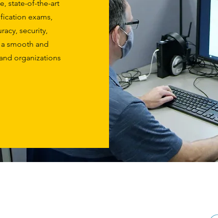
, state-of-the-art
ification exams,
acy, security,
e a smooth and
s and organizations