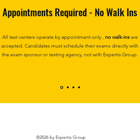
Appointments Required - No Walk Ins
All test centers operate by appointment only ,
no walk-ins
are
accepted. Candidates must schedule their exams directly with
the exam sponsor or testing agency, not with Expertis Group.
©2026 by Expertis Group