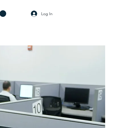
Log In