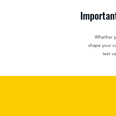
Important
Whether y
shape your car
test c