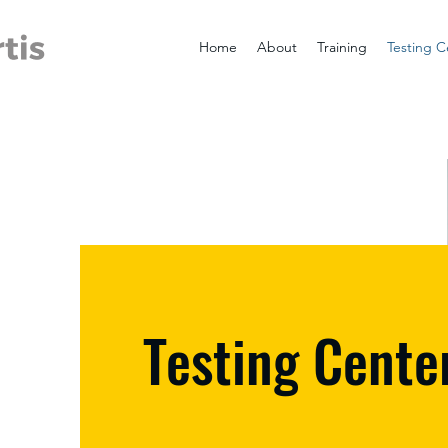
Home
About
Training
Testing C
Testing Cente