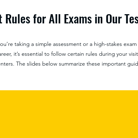
 Rules for All Exams in Our Te
ou’re taking a simple assessment or a high-stakes exam 
eer, it’s essential to follow certain rules during your visi
enters. The slides below summarize these important guid