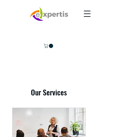
Our Services