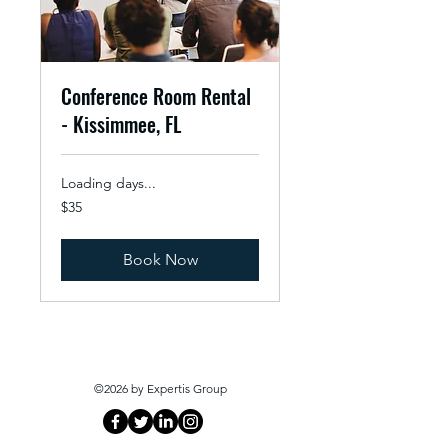
Conference Room Rental
- Kissimmee, FL
Loading days...
35
$35
US
dollars
Book Now
©2026 by Expertis Group