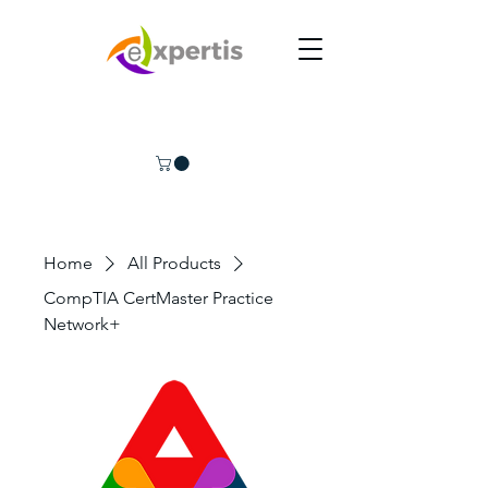
Home
All Products
CompTIA CertMaster Practice
Network+