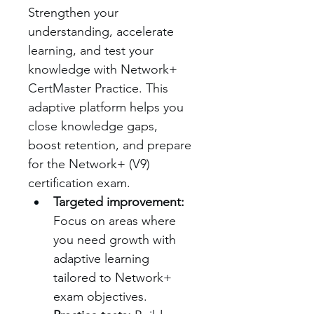
Strengthen your 
understanding, accelerate 
learning, and test your 
knowledge with Network+ 
CertMaster Practice. This 
adaptive platform helps you 
close knowledge gaps, 
boost retention, and prepare 
for the Network+ (V9) 
certification exam.
Targeted improvement:
Focus on areas where 
you need growth with 
adaptive learning 
tailored to Network+ 
exam objectives.