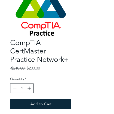
CompTIA
CertMaster
Practice Network+
Regular Price
Sale Price
 $210.00 
$200.00
Quantity
*
Add to Cart