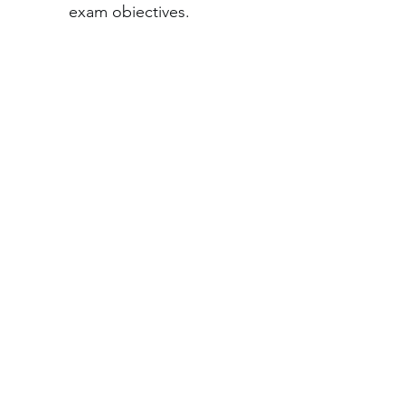
exam objectives.
Year-long access:
 Study 
anytime with 12 months 
of training, redeemable 
within 12 months of 
purchase, through 
CompTIA Central
.
©2026 by Expertis Group