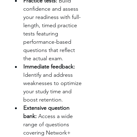
Practice tests:
 Build 
confidence and assess 
your readiness with full-
length, timed practice 
tests featuring 
performance-based 
questions that reflect 
the actual exam.
Immediate feedback:
Identify and address 
weaknesses to optimize 
your study time and 
boost retention.
Extensive question 
bank:
 Access a wide 
range of questions 
covering Network+ 