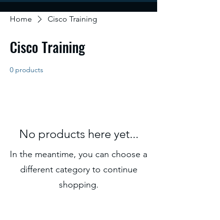
Home
Cisco Training
Cisco Training
0 products
No products here yet...
In the meantime, you can choose a
different category to continue
shopping.