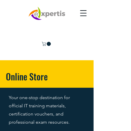
Online Store
Your one-stop destination for
official IT training materials,
certification vouchers, and
professional exam resources.