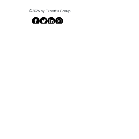
©2026 by Expertis Group